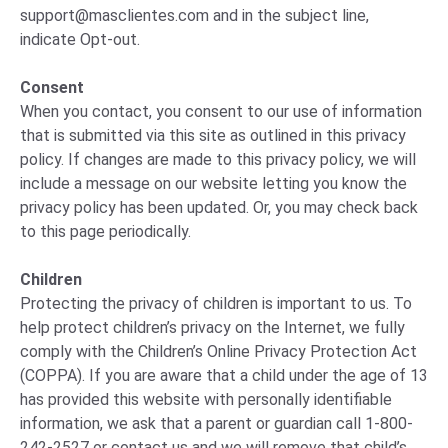
support@masclientes.com
and in the subject line,
indicate Opt-out.
Consent
When you contact, you consent to our use of information
that is submitted via this site as outlined in this privacy
policy. If changes are made to this privacy policy, we will
include a message on our website letting you know the
privacy policy has been updated. Or, you may check back
to this page periodically.
Children
Protecting the privacy of children is important to us. To
help protect children’s privacy on the Internet, we fully
comply with the Children’s Online Privacy Protection Act
(COPPA). If you are aware that a child under the age of 13
has provided this website with personally identifiable
information, we ask that a parent or guardian call 1-800-
242-2527 or contact us and we will remove that child’s