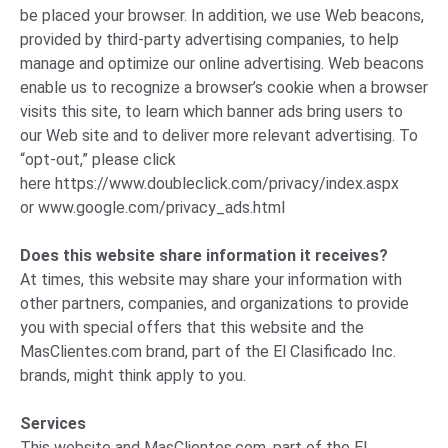
be placed your browser. In addition, we use Web beacons,
provided by third-party advertising companies, to help
manage and optimize our online advertising. Web beacons
enable us to recognize a browser’s cookie when a browser
visits this site, to learn which banner ads bring users to
our Web site and to deliver more relevant advertising. To
“opt-out,” please click
here
https://www.doubleclick.com/privacy/index.aspx
or
www.google.com/privacy_ads.html
Does this website share information it receives?
At times, this website may share your information with
other partners, companies, and organizations to provide
you with special offers that this website and the
MasClientes.com brand, part of the El Clasificado Inc.
brands, might think apply to you.
Services
This website and MasClientes.com, part of the El