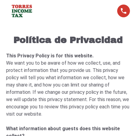
Política de Privacidad
This Privacy Policy is for this website.
We want you to be aware of how we collect, use, and
protect information that you provide us. This privacy
policy will tell you what information we collect, how we
may share it, and how you can limit our sharing of
information. If we change our privacy policy in the future,
we will update this privacy statement. For this reason, we
encourage you to review this privacy policy each time you
visit our website.
What information about guests does this website
collect?