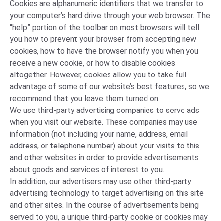
Cookies are alphanumeric identifiers that we transfer to
your computer’s hard drive through your web browser. The
“help” portion of the toolbar on most browsers will tell
you how to prevent your browser from accepting new
cookies, how to have the browser notify you when you
receive a new cookie, or how to disable cookies
altogether. However, cookies allow you to take full
advantage of some of our website’s best features, so we
recommend that you leave them turned on.
We use third-party advertising companies to serve ads
when you visit our website. These companies may use
information (not including your name, address, email
address, or telephone number) about your visits to this
and other websites in order to provide advertisements
about goods and services of interest to you.
In addition, our advertisers may use other third-party
advertising technology to target advertising on this site
and other sites. In the course of advertisements being
served to you, a unique third-party cookie or cookies may