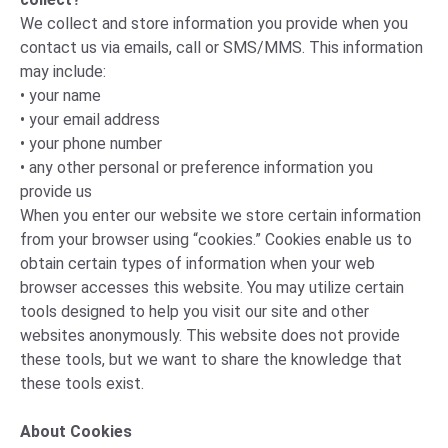
We collect and store information you provide when you
contact us via emails, call or SMS/MMS. This information
may include:
• your name
• your email address
• your phone number
• any other personal or preference information you
provide us
When you enter our website we store certain information
from your browser using “cookies.” Cookies enable us to
obtain certain types of information when your web
browser accesses this website. You may utilize certain
tools designed to help you visit our site and other
websites anonymously. This website does not provide
these tools, but we want to share the knowledge that
these tools exist.
About Cookies