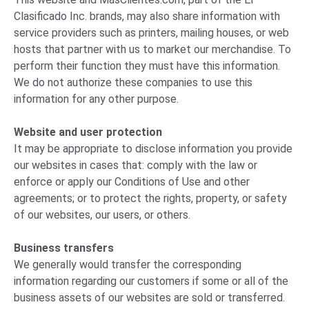
Clasificado Inc. brands, may also share information with
service providers such as printers, mailing houses, or web
hosts that partner with us to market our merchandise. To
perform their function they must have this information.
We do not authorize these companies to use this
information for any other purpose.
Website and user protection
It may be appropriate to disclose information you provide
our websites in cases that: comply with the law or
enforce or apply our Conditions of Use and other
agreements; or to protect the rights, property, or safety
of our websites, our users, or others.
Business transfers
We generally would transfer the corresponding
information regarding our customers if some or all of the
business assets of our websites are sold or transferred.