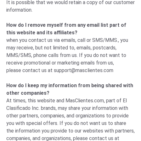
It is possible that we would retain a copy of our customer
information.
How do I remove myself from any email list part of
this website and its affiliates?
when you contact us via emails, call or SMS/MMS., you
may receive, but not limited to, emails, postcards,
MMS/SMS, phone calls from us. If you do not want to
receive promotional or marketing emails from us,
please
contact us
at
support@masclientes.com
How do I keep my information from being shared with
other companies?
At times, this website and MasClientes.com, part of El
Clasificado Inc. brands, may share your information with
other partners, companies, and organizations to provide
you with special offers. If you do not want us to share
the information you provide to our websites with partners,
companies, and organizations, please
contact us
at